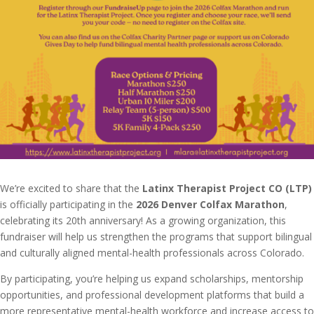
We’re excited to share that the
Latinx Therapist Project CO (LTP)
is officially participating in the
2026 Denver Colfax Marathon
,
celebrating its 20th anniversary! As a growing organization, this
fundraiser will help us strengthen the programs that support bilingual
and culturally aligned mental-health professionals across Colorado.
By participating, you’re helping us expand scholarships, mentorship
opportunities, and professional development platforms that build a
more representative mental-health workforce and increase access to