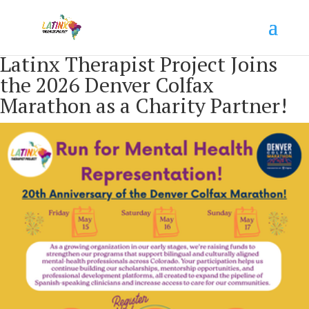
Latinx Therapist Project Joins
the 2026 Denver Colfax
Marathon as a Charity Partner!