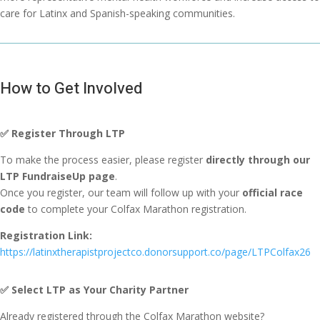
care for Latinx and Spanish-speaking communities.
How to Get Involved
✅
Register Through LTP
To make the process easier, please register
directly through our
LTP FundraiseUp page
.
Once you register, our team will follow up with your
official race
code
to complete your Colfax Marathon registration.
Registration Link:
https://latinxtherapistprojectco.donorsupport.co/page/LTPColfax26
✅
Select LTP as Your Charity Partner
Already registered through the Colfax Marathon website?