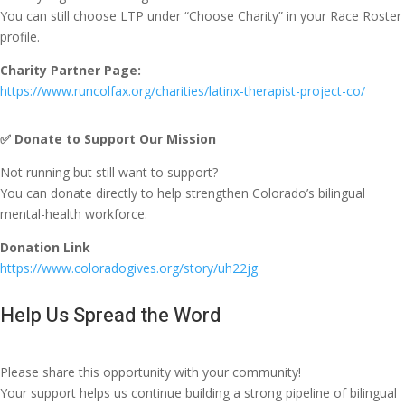
You can still choose LTP under “Choose Charity” in your Race Roster
profile.
Charity Partner Page:
https://www.runcolfax.org/charities/latinx-therapist-project-co/
✅
Donate to Support Our Mission
Not running but still want to support?
You can donate directly to help strengthen Colorado’s bilingual
mental-health workforce.
Donation Link
https://www.coloradogives.org/story/uh22jg
Help Us Spread the Word
Please share this opportunity with your community!
Your support helps us continue building a strong pipeline of bilingual