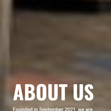
ABOUT US
Founded in September 2021, we are