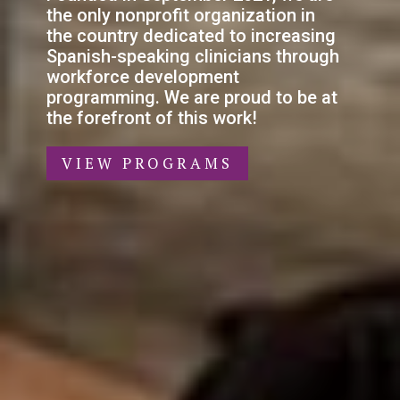
the only nonprofit organization in
the country dedicated to increasing
Spanish-speaking clinicians through
workforce development
programming. We are proud to be at
the forefront of this work!
VIEW PROGRAMS