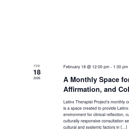
FEB
February 18 @ 12:00 pm
-
1:30 pm
18
A Monthly Space for 
2026
Affirmation, and Col
Latinx Therapist Project's monthly c
is a space created to provide Latinx
environment for clinical reflection, c
culturally responsive consultation se
cultural and systemic factors in […]