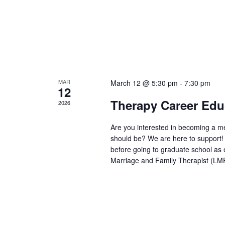
MAR
March 12 @ 5:30 pm
-
7:30 pm
12
Therapy Career Edu
2026
Are you interested in becoming a men
should be? We are here to support! T
before going to graduate school as 
Marriage and Family Therapist (LM