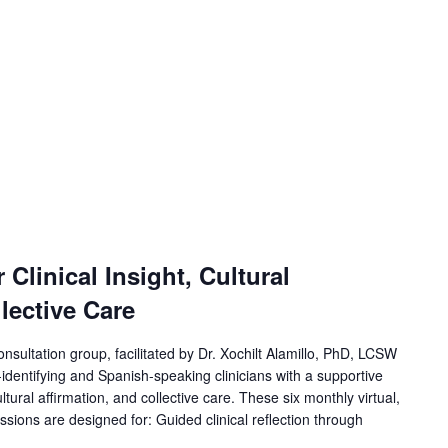
Clinical Insight, Cultural
lective Care
onsultation group, facilitated by Dr. Xochilt Alamillo, PhD, LCSW
-identifying and Spanish-speaking clinicians with a supportive
ultural affirmation, and collective care. These six monthly virtual,
ssions are designed for: Guided clinical reflection through