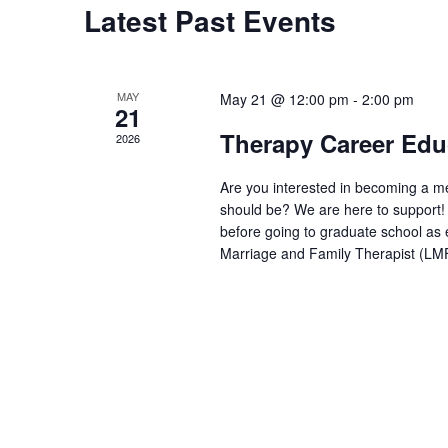
Latest Past Events
MAY
May 21 @ 12:00 pm
-
2:00 pm
21
Therapy Career Edu
2026
Are you interested in becoming a men
should be? We are here to support! T
before going to graduate school as 
Marriage and Family Therapist (LM