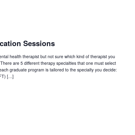
cation Sessions
tal health therapist but not sure which kind of therapist you
here are 5 different therapy specialties that one must select
each graduate program is tailored to the specialty you decide:
FT) […]