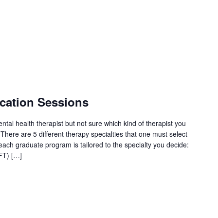
cation Sessions
tal health therapist but not sure which kind of therapist you
here are 5 different therapy specialties that one must select
each graduate program is tailored to the specialty you decide:
FT) […]