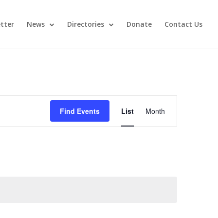
tter
News
Directories
Donate
Contact Us
Event
Views
Find Events
List
Month
Navigation