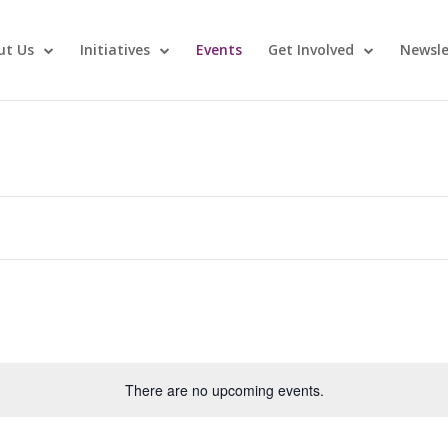
ut Us
Initiatives
Events
Get Involved
Newsle
There are no upcoming events.