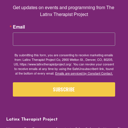
Get updates on events and programming from The 
Latinx Therapist Project
Email
By submitting this form, you are consenting to receive marketing emails
from: Latinx Therapist Project Co, 2900 Welton St., Denver, CO, 80205,
US, https://www.latinxtherapistproject.org/. You can revoke your consent
to receive emails at any time by using the SafeUnsubscribe® link, found
at the bottom of every email.
Emails are serviced by Constant Contact.
SUBSCRIBE
Latinx Therapist Project