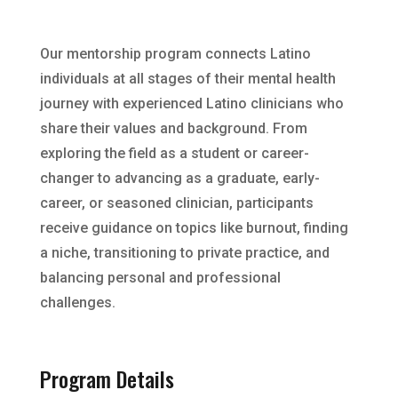
Our mentorship program connects Latino
individuals at all stages of their mental health
journey with experienced Latino clinicians who
share their values and background. From
exploring the field as a student or career-
changer to advancing as a graduate, early-
career, or seasoned clinician, participants
receive guidance on topics like burnout, finding
a niche, transitioning to private practice, and
balancing personal and professional
challenges.
Program Details