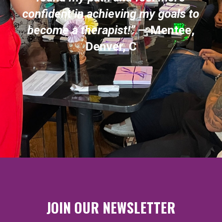
confident in achieving my goals to
become a therapist!”
— Mentee,
Denver, C
JOIN OUR NEWSLETTER