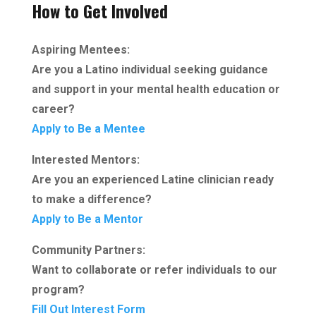
How to Get Involved
Aspiring Mentees:
Are you a Latino individual seeking guidance
and support in your mental health education or
career?
Apply to Be a Mentee
Interested Mentors:
Are you an experienced Latine clinician ready
to make a difference?
Apply to Be a Mentor
Community Partners:
Want to collaborate or refer individuals to our
program?
Fill Out Interest Form