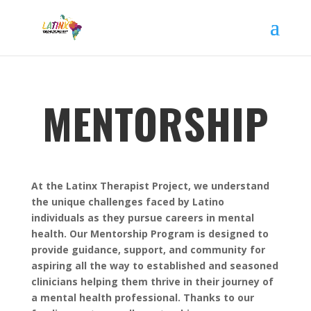
MENTORSHIP
At the Latinx Therapist Project, we understand
the unique challenges faced by Latino
individuals as they pursue careers in mental
health. Our Mentorship Program is designed to
provide guidance, support, and community for
aspiring all the way to established and seasoned
clinicians helping them thrive in their journey of
a mental health professional. Thanks to our