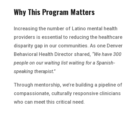
Why This Program Matters
Increasing the number of Latino mental health
providers is essential to reducing the healthcare
disparity gap in our communities. As one Denver
Behavioral Health Director shared,
“We have 300
people on our waiting list waiting for a Spanish-
speaking therapist.”
Through mentorship, we’re building a pipeline of
compassionate, culturally responsive clinicians
who can meet this critical need.