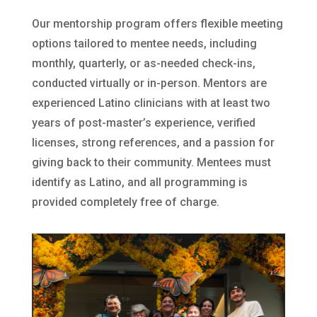
Our mentorship program offers flexible meeting
options tailored to mentee needs, including
monthly, quarterly, or as-needed check-ins,
conducted virtually or in-person. Mentors are
experienced Latino clinicians with at least two
years of post-master’s experience, verified
licenses, strong references, and a passion for
giving back to their community. Mentees must
identify as Latino, and all programming is
provided completely free of charge.