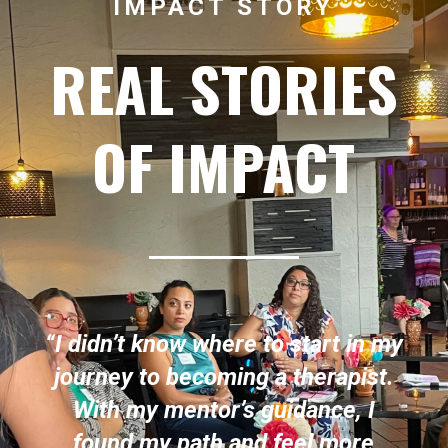
IMPACT STORY
REAL STORIES
OF IMPACT
“I didn’t know where to start in my
journey to becoming a therapist.
With my mentor’s guidance, I
found my path and feel more