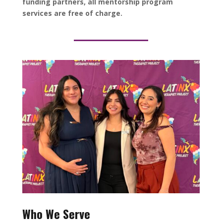
funding partners, all mentorship program
services are free of charge.
Who We Serve