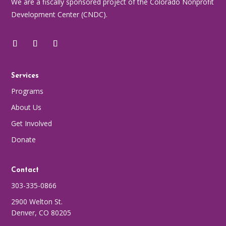
We are a fiscally sponsored project of the Colorado Nonprofit
Development Center (CNDC).
Services
Programs
About Us
Get Involved
Donate
Contact
303-335-0866
2900 Welton St.
Denver, CO 80205