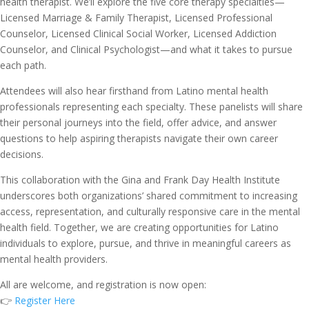
health therapist. We’ll explore the five core therapy specialties—
Licensed Marriage & Family Therapist, Licensed Professional
Counselor, Licensed Clinical Social Worker, Licensed Addiction
Counselor, and Clinical Psychologist—and what it takes to pursue
each path.
Attendees will also hear firsthand from Latino mental health
professionals representing each specialty. These panelists will share
their personal journeys into the field, offer advice, and answer
questions to help aspiring therapists navigate their own career
decisions.
This collaboration with the Gina and Frank Day Health Institute
underscores both organizations’ shared commitment to increasing
access, representation, and culturally responsive care in the mental
health field. Together, we are creating opportunities for Latino
individuals to explore, pursue, and thrive in meaningful careers as
mental health providers.
All are welcome, and registration is now open:
👉
Register Here