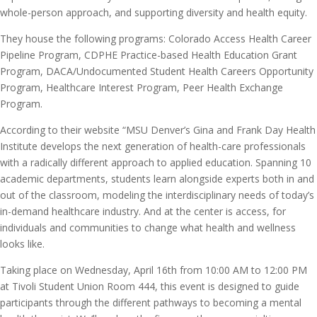
whole-person approach, and supporting diversity and health equity.
They house the following programs: Colorado Access Health Career
Pipeline Program, CDPHE Practice-based Health Education Grant
Program, DACA/Undocumented Student Health Careers Opportunity
Program, Healthcare Interest Program, Peer Health Exchange
Program.
According to their website “MSU Denver’s Gina and Frank Day Health
Institute develops the next generation of health-care professionals
with a radically different approach to applied education. Spanning 10
academic departments, students learn alongside experts both in and
out of the classroom, modeling the interdisciplinary needs of today’s
in-demand healthcare industry. And at the center is access, for
individuals and communities to change what health and wellness
looks like.
Taking place on Wednesday, April 16th from 10:00 AM to 12:00 PM
at Tivoli Student Union Room 444, this event is designed to guide
participants through the different pathways to becoming a mental