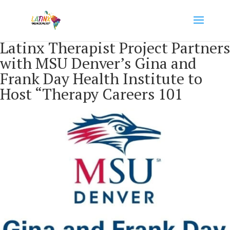
Latinx Therapist Project Partners
with MSU Denver’s Gina and
Frank Day Health Institute to
Host “Therapy Careers 101