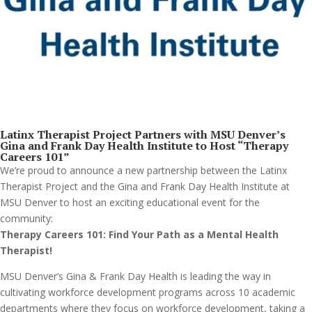
Latinx Therapist Project Partners with MSU Denver’s
Gina and Frank Day Health Institute to Host “Therapy
Careers 101
”
We’re proud to announce a new partnership between the Latinx
Therapist Project and the Gina and Frank Day Health Institute at
MSU Denver to host an exciting educational event for the
community:
Therapy Careers 101: Find Your Path as a Mental Health
Therapist!
MSU Denver’s Gina & Frank Day Health is leading the way in
cultivating workforce development programs across 10 academic
departments where they focus on workforce development, taking a