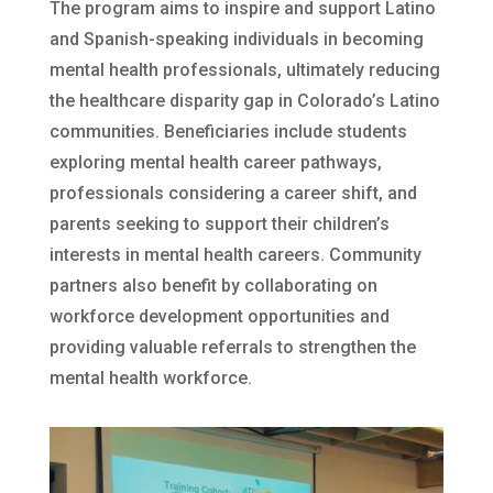
The program aims to inspire and support Latino
and Spanish-speaking individuals in becoming
mental health professionals, ultimately reducing
the healthcare disparity gap in Colorado’s Latino
communities. Beneficiaries include students
exploring mental health career pathways,
professionals considering a career shift, and
parents seeking to support their children’s
interests in mental health careers. Community
partners also benefit by collaborating on
workforce development opportunities and
providing valuable referrals to strengthen the
mental health workforce.