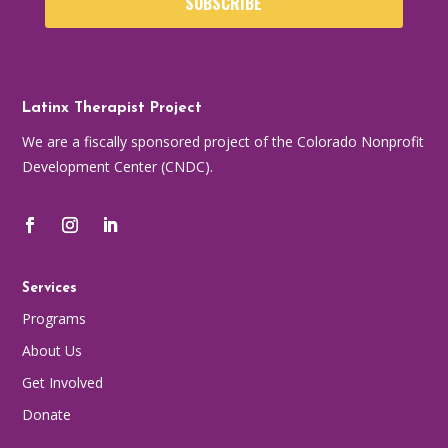
SUBSCRIBE
Latinx Therapist Project
We are a fiscally sponsored project of the Colorado Nonprofit
Development Center (CNDC).
Services
Programs
About Us
Get Involved
Donate