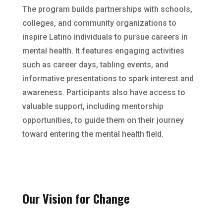
The program builds partnerships with schools,
colleges, and community organizations to
inspire Latino individuals to pursue careers in
mental health. It features engaging activities
such as career days, tabling events, and
informative presentations to spark interest and
awareness. Participants also have access to
valuable support, including mentorship
opportunities, to guide them on their journey
toward entering the mental health field.
Our Vision for Change