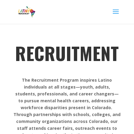
RECRUITMENT
The Recruitment Program inspires Latino
individuals at all stages—youth, adults,
students, professionals, and career changers—
to pursue mental health careers, addressing
workforce disparities present in Colorado.
Through partnerships with schools, colleges, and
community organizations across Colorado, our
staff attends career fairs, outreach events to