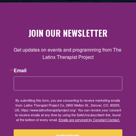
JOIN OUR NEWSLETTER
Get updates on events and programming from The 
Latinx Therapist Project
Email
By submitting this form, you are consenting to receive marketing emails
from: Latinx Therapist Project Co, 2900 Welton St., Denver, CO, 80205,
US, https://www.latinxtherapistproject.org/. You can revoke your consent
to receive emails at any time by using the SafeUnsubscribe® link, found
at the bottom of every email.
Emails are serviced by Constant Contact.