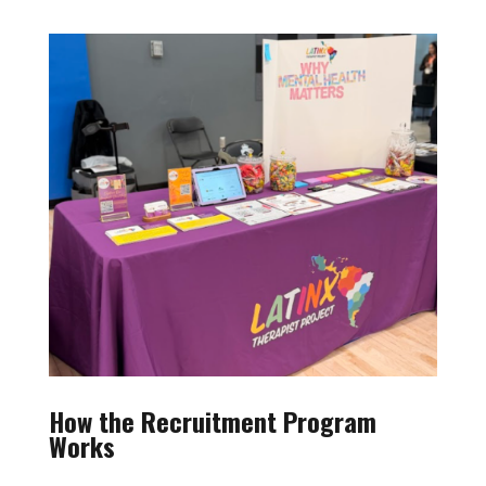
How the Recruitment Program
Works