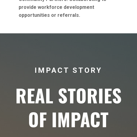
provide workforce development
opportunities or referrals.
IMPACT STORY
REAL STORIES
OF IMPACT