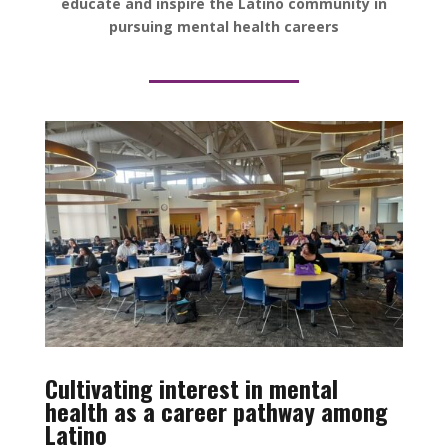
educate and inspire the Latino community in
pursuing mental health careers
Cultivating interest in mental
health as a career pathway among
Latino