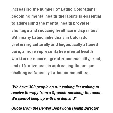
Increasing the number of Latino Coloradans
becoming mental health therapists is essential
to addressing the mental health provider
shortage and reducing healthcare disparities.
With many Latino individuals in Colorado
preferring culturally and linguistically attuned
care, a more representative mental health
workforce ensures greater accessibility, trust,
and effectiveness in addressing the unique
challenges faced by Latino communities.
“We have 300 people on our waiting list waiting to
receive therapy from a Spanish-speaking therapist.
We cannot keep up with the demand”
Quote from the Denver Behavioral Health Director