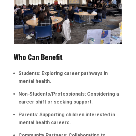
Who Can Benefit
Students: Exploring career pathways in
mental health.
Non-Students/Professionals: Considering a
career shift or seeking support.
Parents: Supporting children interested in
mental health careers.
Community Partners: Collaborating to