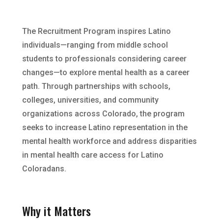
The Recruitment Program inspires Latino
individuals—ranging from middle school
students to professionals considering career
changes—to explore mental health as a career
path. Through partnerships with schools,
colleges, universities, and community
organizations across Colorado, the program
seeks to increase Latino representation in the
mental health workforce and address disparities
in mental health care access for Latino
Coloradans.
Why it Matters