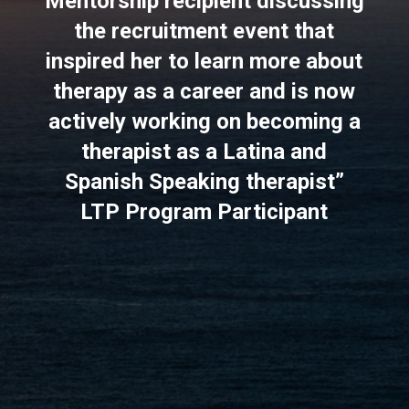
Mentorship recipient discussing
the recruitment event that
inspired her to learn more about
therapy as a career and is now
actively working on becoming a
therapist as a Latina and
Spanish Speaking therapist”
LTP Program Participant