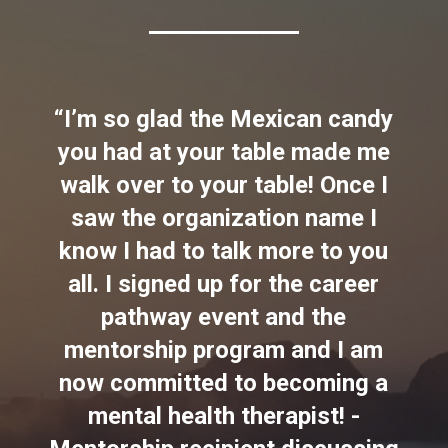
“I’m so glad the Mexican candy
you had at your table made me
walk over to your table! Once I
saw the organization name I
know I had to talk more to you
all. I signed up for the career
pathway event and the
mentorship program and I am
now committed to becoming a
mental health therapist! -