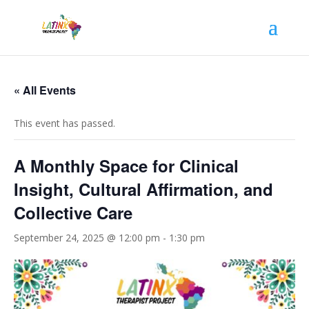
« All Events
This event has passed.
A Monthly Space for Clinical
Insight, Cultural Affirmation, and
Collective Care
September 24, 2025 @ 12:00 pm
-
1:30 pm