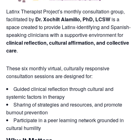
Latinx Therapist Project’s monthly consultation group,
facilitated by
Dr. Xochilt Alamillo, PhD, LCSW
is a
space created to provide Latinx-identifying and Spanish-
speaking clinicians with a supportive environment for
clinical reflection, cultural affirmation, and collective
care
.
These six monthly virtual, culturally responsive
consultation sessions are designed for:
Guided clinical reflection through cultural and
systemic factors in therapy
Sharing of strategies and resources, and promote
burnout prevention
Participate in a peer learning network grounded in
cultural humility