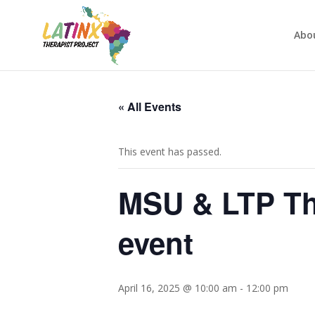
Abo
« All Events
This event has passed.
MSU & LTP Th
event
April 16, 2025 @ 10:00 am
-
12:00 pm