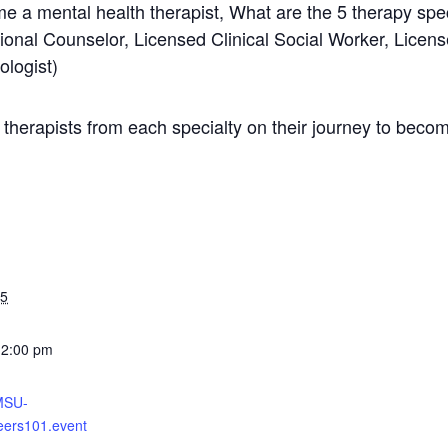
e a mental health therapist, What are the 5 therapy spe
ional Counselor, Licensed Clinical Social Worker, Licen
ologist)
 therapists from each specialty on their journey to becom
25
12:00 pm
-MSU-
ers101.event