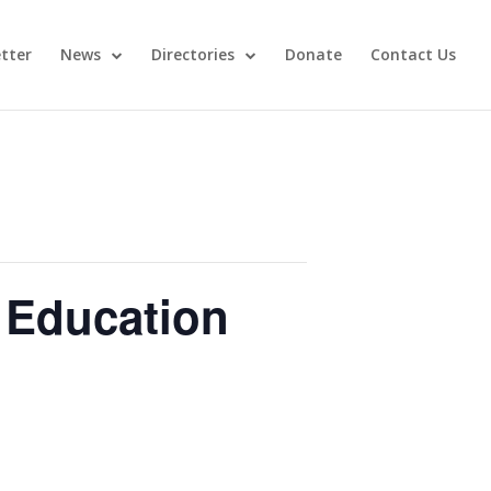
tter
News
Directories
Donate
Contact Us
 Education