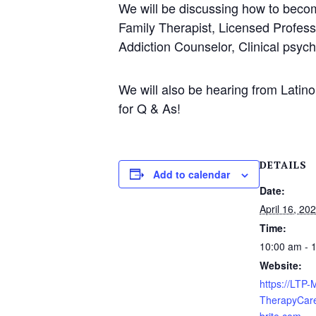
We will be discussing how to becom
Family Therapist, Licensed Profess
Addiction Counselor, Clinical psych
We will also be hearing from Latino
for Q & As!
DETAILS
Add to calendar
Date:
April 16, 20
Time:
10:00 am - 
Website:
https://LTP
TherapyCare
brite.com