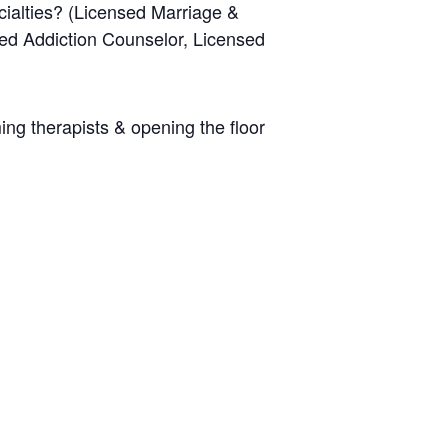
cialties? (Licensed Marriage &
sed Addiction Counselor, Licensed
ing therapists & opening the floor