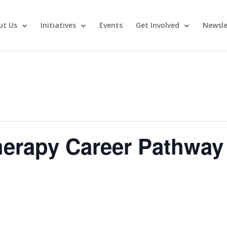
ut Us
Initiatives
Events
Get Involved
Newsle
erapy Career Pathway